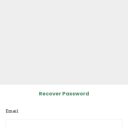
Recover Password
Email