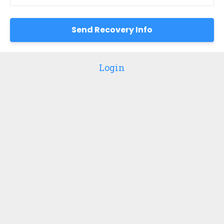
Login